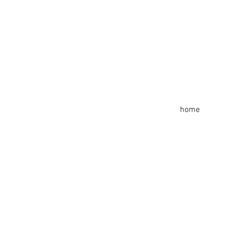
home
The store is closed for maintenance