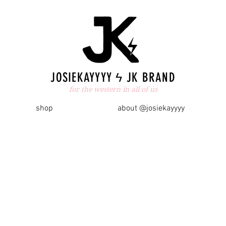
JOSIEKAYYYY ϟ JK BRAND
for the western in all of us
shop
about @josiekayyyy