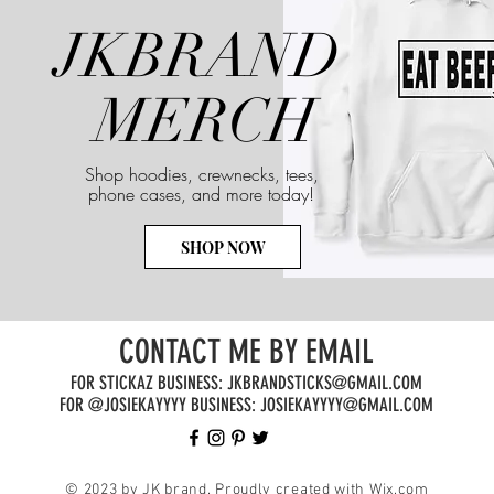
JKBRAND
MERCH
Shop hoodies, crewnecks, tees,
phone cases, and more today!
SHOP NOW
CONTACT ME BY EMAIL
FOR STICKAZ BUSINESS:
JKBRANDSTICKS@GMAIL.COM
FOR @JOSIEKAYYYY BUSINESS:
JOSIEKAYYYY@GMAIL.COM
© 2023 by JK brand
. Proudly created with
Wix.com