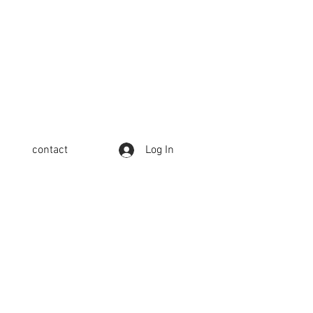
contact
Log In