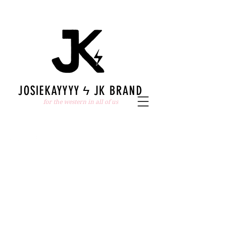
JOSIEKAYYYY ϟ JK BRAND
for the western in all of us
The store is closed for maintenance